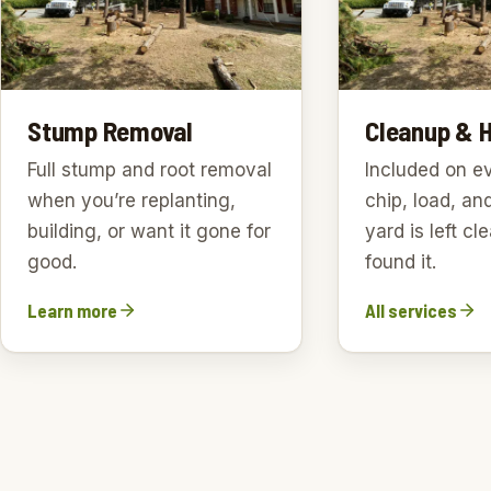
Stump Removal
Cleanup & 
Full stump and root removal
Included on e
when you’re replanting,
chip, load, an
building, or want it gone for
yard is left c
good.
found it.
Learn more
All services