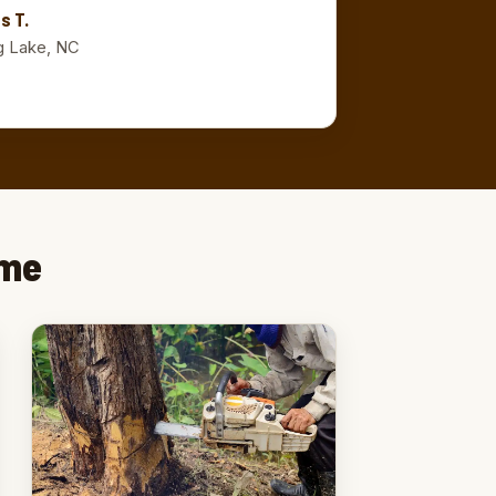
s T.
g Lake, NC
ime