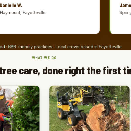
Danielle W.
Jame
Haymount, Fayetteville
Sprin
ed · BBB-friendly practices · Local crews based in Fayetteville
WHAT WE DO
tree care, done right the first t