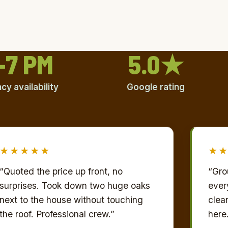
–7 PM
5.0★
y availability
Google rating
★★★★★
★
“Quoted the price up front, no
“Gro
surprises. Took down two huge oaks
every
next to the house without touching
clea
the roof. Professional crew.”
here