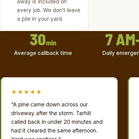
away is included on
every job. We don’t leave
a pile in your yard.
30
7 AM
min
Average callback time
Daily emergenc
★★★★★
“A pine came down across our
driveway after the storm. Tarhill
called back in under 20 minutes and
had it cleared the same afternoon.