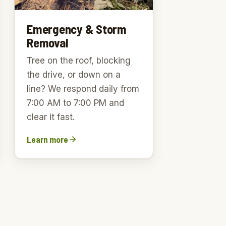
Emergency & Storm
Removal
Tree on the roof, blocking
the drive, or down on a
line? We respond daily from
7:00 AM to 7:00 PM and
clear it fast.
Learn more