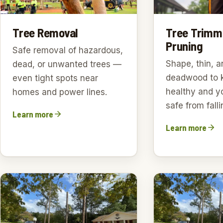
Tree Trimm
Tree Removal
Pruning
Safe removal of hazardous,
Shape, thin, a
dead, or unwanted trees —
deadwood to 
even tight spots near
healthy and y
homes and power lines.
safe from falli
Learn more
Learn more