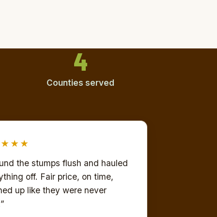
4
Counties served
★★★★
und the stumps flush and hauled
thing off. Fair price, on time,
ned up like they were never
.”