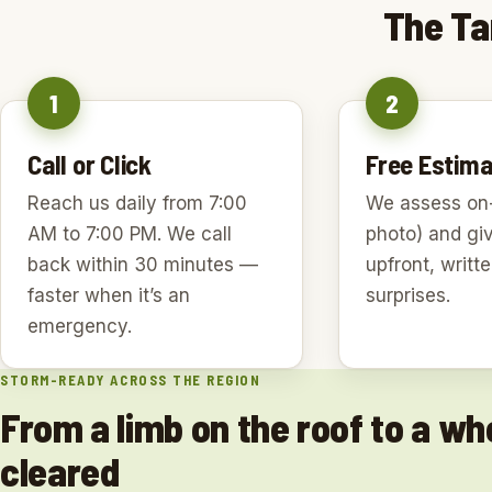
The Ta
1
2
Call or Click
Free Estima
Reach us daily from 7:00
We assess on-
AM to 7:00 PM. We call
photo) and gi
back within 30 minutes —
upfront, writt
faster when it’s an
surprises.
emergency.
STORM-READY ACROSS THE REGION
From a limb on the roof to a who
cleared