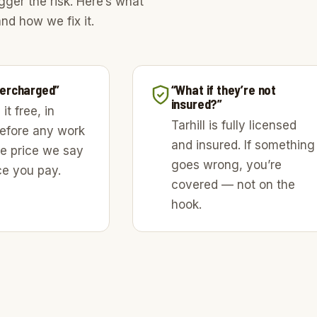
gger the risk. Here’s what
nd how we fix it.
overcharged”
“What if they’re not
insured?”
it free, in
Tarhill is fully licensed
before any work
and insured. If something
he price we say
goes wrong, you’re
ice you pay.
covered — not on the
hook.