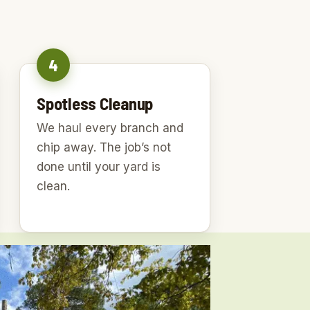
4
Spotless Cleanup
We haul every branch and
chip away. The job’s not
done until your yard is
clean.