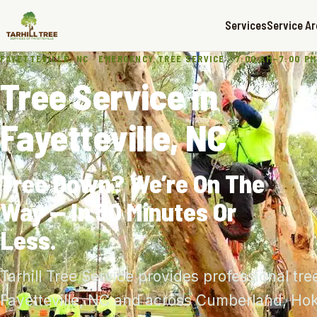
Services
Service A
FAYETTEVILLE, NC · EMERGENCY TREE SERVICE · 7:00 AM–7:00 PM
Tree Service in
Fayetteville, NC
Tree Down? We’re On The
Way — In 30 Minutes Or
Less.
Tarhill Tree Service provides professional tre
Fayetteville, NC and across Cumberland, Ho