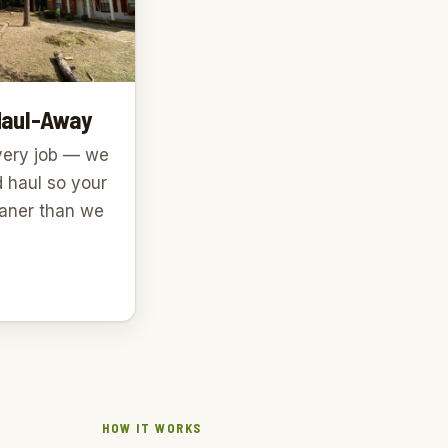
Haul-Away
very job — we
d haul so your
leaner than we
HOW IT WORKS