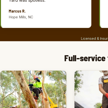
Yard was spotless.”
Marcus R.
Hope Mills, NC
Licensed & Insur
Full-service 