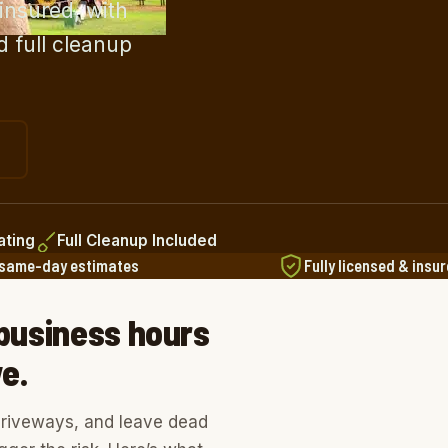
insured, with
d full cleanup
ating
Full Cleanup Included
 same-day estimates
Fully licensed & insu
M
 business hours
e.
 driveways, and leave dead