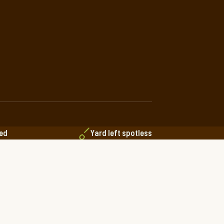
red
Yard left spotless