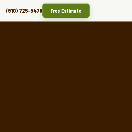
(910) 725-5476
Free Estimate