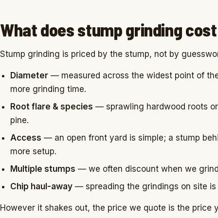
What does stump grinding cost 
Stump grinding is priced by the stump, not by guesswo
Diameter
— measured across the widest point of the
more grinding time.
Root flare & species
— sprawling hardwood roots or 
pine.
Access
— an open front yard is simple; a stump beh
more setup.
Multiple stumps
— we often discount when we grind s
Chip haul-away
— spreading the grindings on site is 
However it shakes out, the price we quote is the price