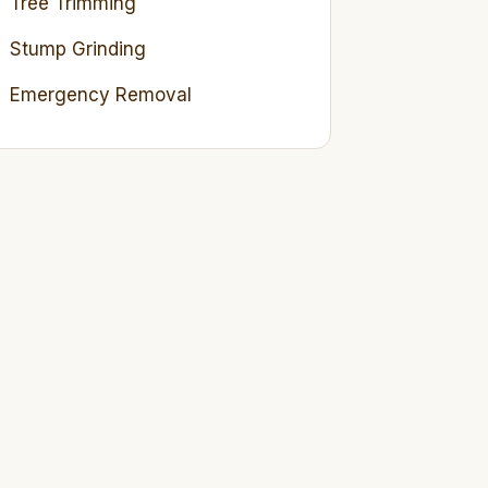
Tree Trimming
Stump Grinding
Emergency Removal