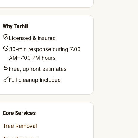
Why Tarhill
Licensed & insured
30-min response during 7:00
AM–7:00 PM hours
Free, upfront estimates
Full cleanup included
Core Services
Tree Removal