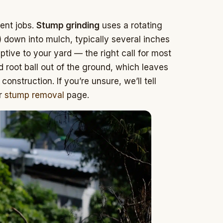
rent jobs.
Stump grinding
uses a rotating
) down into mulch, typically several inches
ruptive to your yard — the right call for most
d root ball out of the ground, which leaves
construction. If you’re unsure, we’ll tell
ur
stump removal
page.