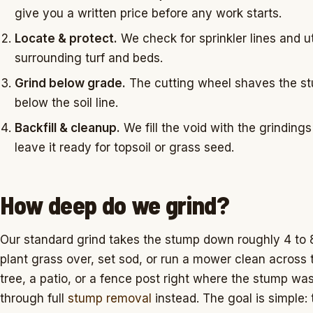
give you a written price before any work starts.
Locate & protect.
We check for sprinkler lines and uti
surrounding turf and beds.
Grind below grade.
The cutting wheel shaves the stu
below the soil line.
Backfill & cleanup.
We fill the void with the grinding
leave it ready for topsoil or grass seed.
How deep do we grind?
Our standard grind takes the stump down roughly 4 to
plant grass over, set sod, or run a mower clean across t
tree, a patio, or a fence post right where the stump was
through full
stump removal
instead. The goal is simple: