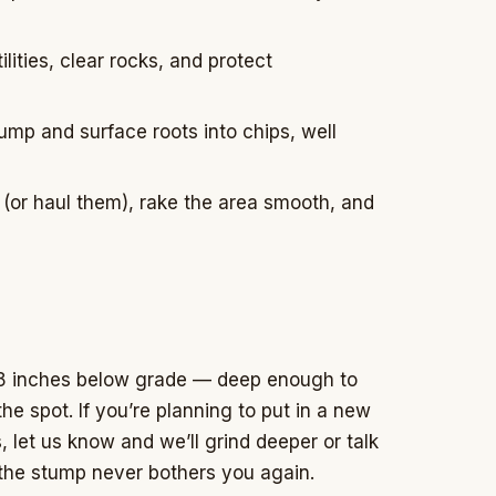
lities, clear rocks, and protect
mp and surface roots into chips, well
s (or haul them), rake the area smooth, and
 8 inches below grade — deep enough to
he spot. If you’re planning to put in a new
, let us know and we’ll grind deeper or talk
 the stump never bothers you again.