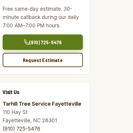
Free same-day estimate. 30-
minute callback during our daily
7:00 AM–7:00 PM hours.
(910) 725-5476
Request Estimate
Visit Us
Tarhill Tree Service Fayetteville
110 Hay St
Fayetteville, NC 28301
(910) 725-5476