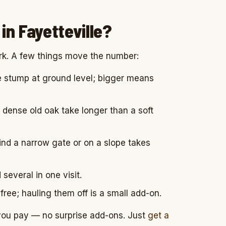
in Fayetteville?
rk. A few things move the number:
 stump at ground level; bigger means
dense old oak take longer than a soft
ind a narrow gate or on a slope takes
everal in one visit.
free; hauling them off is a small add-on.
 you pay — no surprise add-ons. Just
get a