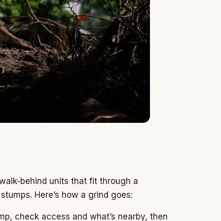
alk-behind units that fit through a
 stumps. Here’s how a grind goes:
p, check access and what’s nearby, then