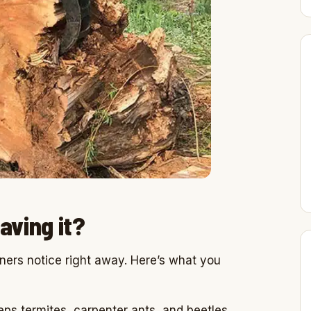
aving it?
ners notice right away. Here’s what you
ps termites, carpenter ants, and beetles