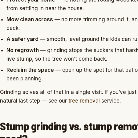
from settling in near the house.
Mow clean across
— no more trimming around it, a
deck.
A safer yard
— smooth, level ground the kids can run
No regrowth
— grinding stops the suckers that har
live stump, so the tree won’t come back.
Reclaim the space
— open up the spot for that patio
been planning.
Grinding solves all of that in a single visit. If you’ve ju
natural last step — see our
tree removal
service.
Stump grinding vs. stump remo