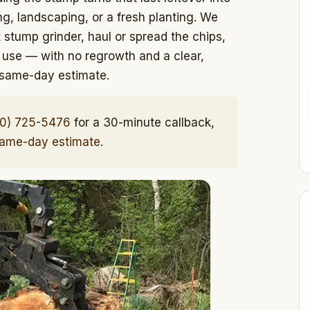
, landscaping, or a fresh planting. We
stump grinder, haul or spread the chips,
 use — with no regrowth and a clear,
e same-day estimate.
10) 725-5476
for a 30-minute callback,
same-day estimate
.