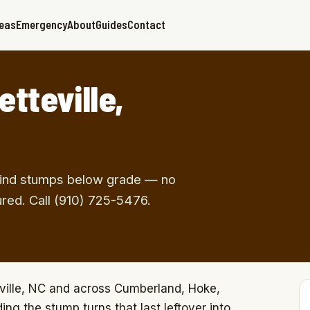
reas
Emergency
About
Guides
Contact
tteville,
 Grind stumps below grade — no
ured. Call (910) 725-5476.
ville, NC and across Cumberland, Hoke,
ng the stump turns that last leftover into