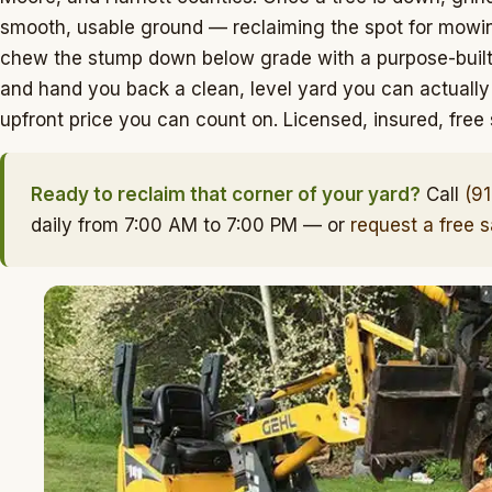
smooth, usable ground — reclaiming the spot for mowing
chew the stump down below grade with a purpose-built 
and hand you back a clean, level yard you can actually
upfront price you can count on. Licensed, insured, fre
Ready to reclaim that corner of your yard?
Call
(9
daily from 7:00 AM to 7:00 PM — or
request a free 