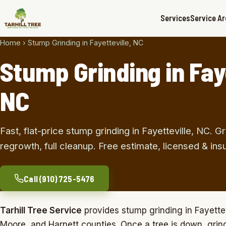
Services
Service A
Home
›
Stump Grinding in Fayetteville, NC
Stump Grinding in Faye
NC
Fast, flat-price stump grinding in Fayetteville, NC.
regrowth, full cleanup. Free estimate, licensed & ins
Call (910) 725-5476
Free Estimate
Tarhill Tree Service
provides stump grinding in Fayette
Moore, and Harnett counties. Once a tree is down, grindi