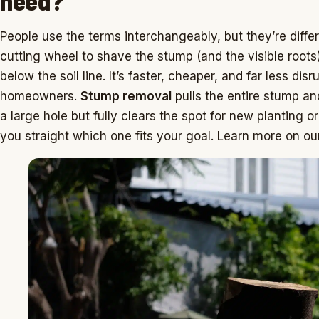
need?
People use the terms interchangeably, but they’re diffe
cutting wheel to shave the stump (and the visible roots
below the soil line. It’s faster, cheaper, and far less dis
homeowners.
Stump removal
pulls the entire stump an
a large hole but fully clears the spot for new planting or 
you straight which one fits your goal. Learn more on o