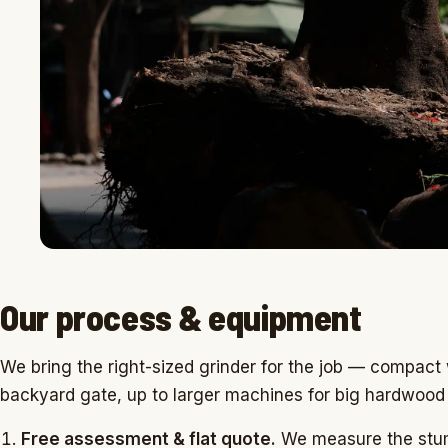
Our process & equipment
We bring the right-sized grinder for the job — compact w
backyard gate, up to larger machines for big hardwood
Free assessment & flat quote.
We measure the stum