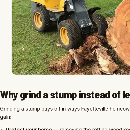
Why grind a stump instead of le
Grinding a stump pays off in ways Fayetteville homeow
gain:
Protect your home
— removing the rotting wood kee