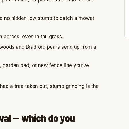
nd no hidden low stump to catch a mower
 across, even in tall grass.
dwoods and Bradford pears send up from a
, garden bed, or new fence line you’ve
st had a tree taken out, stump grinding is the
val — which do you