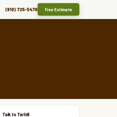
(910) 725-5476
Free Estimate
Talk to Tarhill