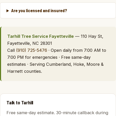
Are you licensed and insured?
Tarhill Tree Service Fayetteville
— 110 Hay St,
Fayetteville, NC 28301
Call
(910) 725-5476
· Open daily from 7:00 AM to
7:00 PM for emergencies · Free same-day
estimates · Serving Cumberland, Hoke, Moore &
Harnett counties.
Talk to Tarhill
Free same-day estimate. 30-minute callback during