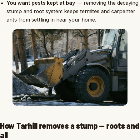
You want pests kept at bay
— removing the decaying
stump and root system keeps termites and carpenter
ants from settling in near your home.
How Tarhill removes a stump — roots and
all