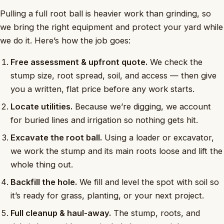
Pulling a full root ball is heavier work than grinding, so
we bring the right equipment and protect your yard while
we do it. Here’s how the job goes:
Free assessment & upfront quote.
We check the
stump size, root spread, soil, and access — then give
you a written, flat price before any work starts.
Locate utilities.
Because we’re digging, we account
for buried lines and irrigation so nothing gets hit.
Excavate the root ball.
Using a loader or excavator,
we work the stump and its main roots loose and lift the
whole thing out.
Backfill the hole.
We fill and level the spot with soil so
it’s ready for grass, planting, or your next project.
Full cleanup & haul-away.
The stump, roots, and