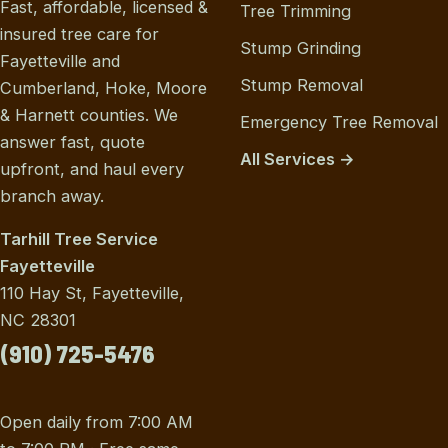
Fast, affordable, licensed &
Tree Trimming
insured tree care for
Stump Grinding
Fayetteville and
Stump Removal
Cumberland, Hoke, Moore
& Harnett counties. We
Emergency Tree Removal
answer fast, quote
All Services →
upfront, and haul every
branch away.
Tarhill Tree Service
Fayetteville
110 Hay St, Fayetteville,
NC 28301
(910) 725-5476
Open daily from 7:00 AM