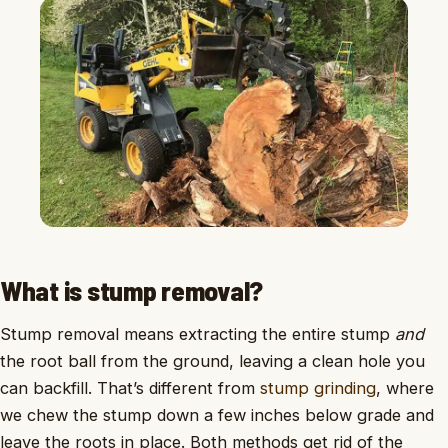
What is stump removal?
Stump removal means extracting the entire stump
and
the root ball from the ground, leaving a clean hole you
can backfill. That’s different from
stump grinding
, where
we chew the stump down a few inches below grade and
leave the roots in place. Both methods get rid of the