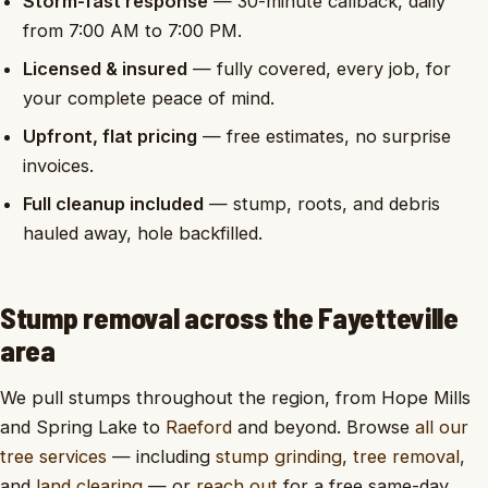
Storm-fast response
— 30-minute callback, daily
from 7:00 AM to 7:00 PM.
Licensed & insured
— fully covered, every job, for
your complete peace of mind.
Upfront, flat pricing
— free estimates, no surprise
invoices.
Full cleanup included
— stump, roots, and debris
hauled away, hole backfilled.
Stump removal across the Fayetteville
area
We pull stumps throughout the region, from Hope Mills
and Spring Lake to
Raeford
and beyond. Browse
all our
tree services
— including
stump grinding
,
tree removal
,
and
land clearing
— or
reach out
for a free same-day