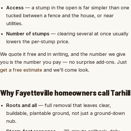
Access
— a stump in the open is far simpler than one
tucked between a fence and the house, or near
utilities.
Number of stumps
— clearing several at once usually
lowers the per-stump price.
We quote it free and in writing, and the number we give
you is the number you pay — no surprise add-ons. Just
get a free estimate
and we’ll come look.
Why Fayetteville homeowners call Tarhill
Roots and all
— full removal that leaves clear,
buildable, plantable ground, not just a ground-down
nub.