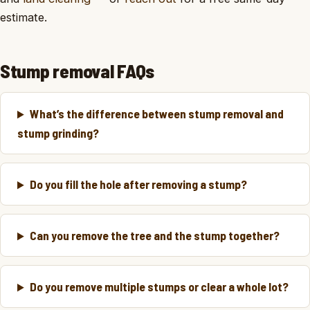
estimate.
Stump removal FAQs
What’s the difference between stump removal and
stump grinding?
Do you fill the hole after removing a stump?
Can you remove the tree and the stump together?
Do you remove multiple stumps or clear a whole lot?