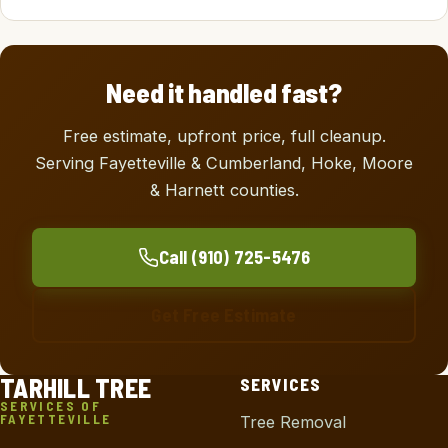
Need it handled fast?
Free estimate, upfront price, full cleanup.
Serving Fayetteville & Cumberland, Hoke, Moore
& Harnett counties.
Call (910) 725-5476
Get Free Estimate
TARHILL TREE
SERVICES
SERVICES OF
FAYETTEVILLE
Tree Removal