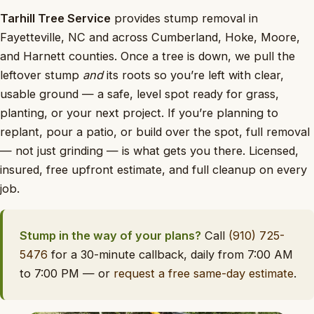
Tarhill Tree Service
provides stump removal in
Fayetteville, NC and across Cumberland, Hoke, Moore,
and Harnett counties. Once a tree is down, we pull the
leftover stump
and
its roots so you’re left with clear,
usable ground — a safe, level spot ready for grass,
planting, or your next project. If you’re planning to
replant, pour a patio, or build over the spot, full removal
— not just grinding — is what gets you there. Licensed,
insured, free upfront estimate, and full cleanup on every
job.
Stump in the way of your plans?
Call
(910) 725-
5476
for a 30-minute callback, daily from 7:00 AM
to 7:00 PM — or
request a free same-day estimate
.