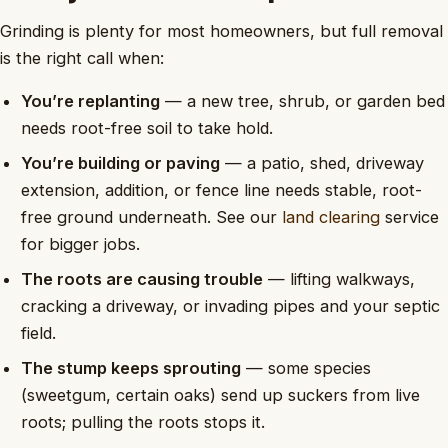
Grinding is plenty for most homeowners, but full removal
is the right call when:
You’re replanting
— a new tree, shrub, or garden bed
needs root-free soil to take hold.
You’re building or paving
— a patio, shed, driveway
extension, addition, or fence line needs stable, root-
free ground underneath. See our
land clearing
service
for bigger jobs.
The roots are causing trouble
— lifting walkways,
cracking a driveway, or invading pipes and your septic
field.
The stump keeps sprouting
— some species
(sweetgum, certain oaks) send up suckers from live
roots; pulling the roots stops it.