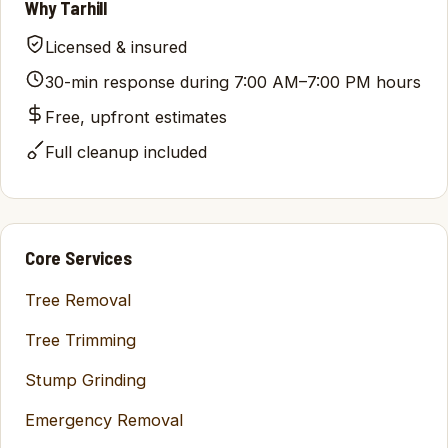
Why Tarhill
Licensed & insured
30-min response during 7:00 AM–7:00 PM hours
Free, upfront estimates
Full cleanup included
Core Services
Tree Removal
Tree Trimming
Stump Grinding
Emergency Removal