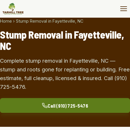
Home
›
Stump Removal in Fayetteville, NC
Stump Removal in Fayetteville,
NC
Complete stump removal in Fayetteville, NC —
stump and roots gone for replanting or building. Free
estimate, full cleanup, licensed & insured. Call (910)
725-5476.
Call (910) 725-5476
Free Estimate