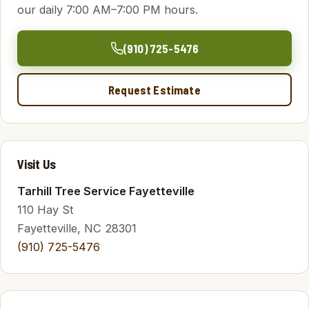
our daily 7:00 AM–7:00 PM hours.
(910) 725-5476
Request Estimate
Visit Us
Tarhill Tree Service Fayetteville
110 Hay St
Fayetteville, NC 28301
(910) 725-5476