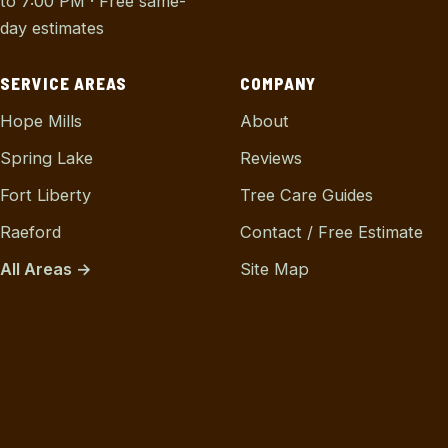
to 7:00 PM · Free same-
day estimates
SERVICE AREAS
COMPANY
Hope Mills
About
Spring Lake
Reviews
Fort Liberty
Tree Care Guides
Raeford
Contact / Free Estimate
All Areas →
Site Map