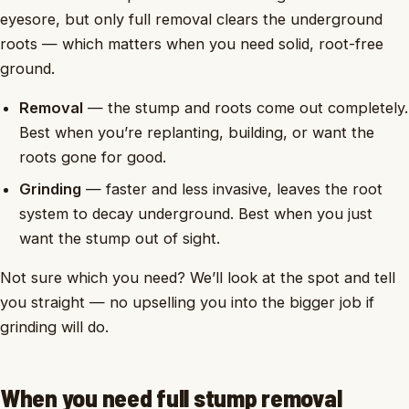
eyesore, but only full removal clears the underground
roots — which matters when you need solid, root-free
ground.
Removal
— the stump and roots come out completely.
Best when you’re replanting, building, or want the
roots gone for good.
Grinding
— faster and less invasive, leaves the root
system to decay underground. Best when you just
want the stump out of sight.
Not sure which you need? We’ll look at the spot and tell
you straight — no upselling you into the bigger job if
grinding will do.
When you need full stump removal