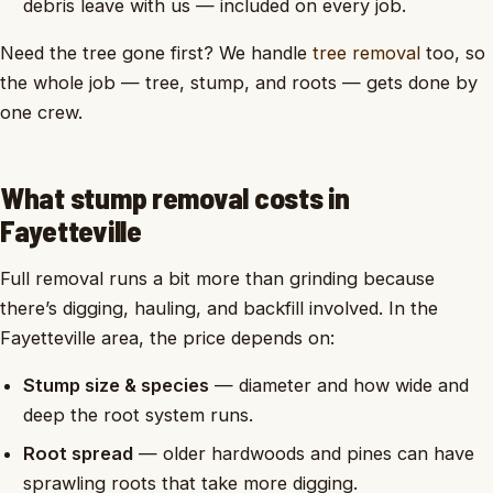
debris leave with us — included on every job.
Need the tree gone first? We handle
tree removal
too, so
the whole job — tree, stump, and roots — gets done by
one crew.
What stump removal costs in
Fayetteville
Full removal runs a bit more than grinding because
there’s digging, hauling, and backfill involved. In the
Fayetteville area, the price depends on:
Stump size & species
— diameter and how wide and
deep the root system runs.
Root spread
— older hardwoods and pines can have
sprawling roots that take more digging.