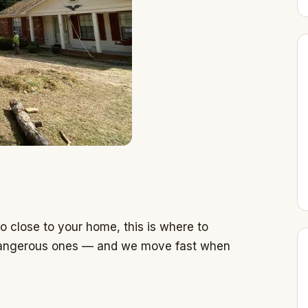
o close to your home, this is where to
, dangerous ones — and we move fast when