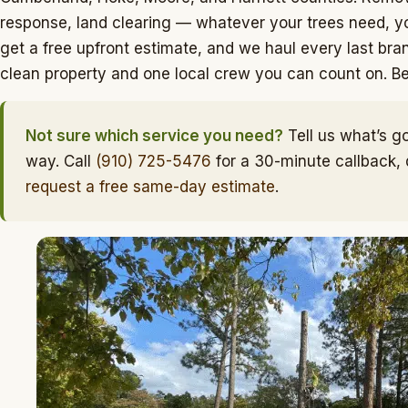
response, land clearing — whatever your trees need, yo
get a free upfront estimate, and we haul every last bran
clean property and one local crew you can count on. Belo
Not sure which service you need?
Tell us what’s go
way. Call
(910) 725-5476
for a 30-minute callback,
request a free same-day estimate
.