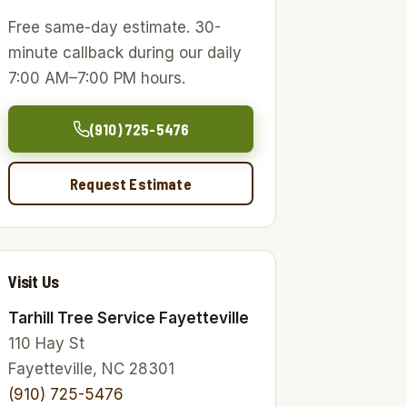
Free same-day estimate. 30-
minute callback during our daily
7:00 AM–7:00 PM hours.
(910) 725-5476
Request Estimate
Visit Us
Tarhill Tree Service Fayetteville
110 Hay St
Fayetteville, NC 28301
(910) 725-5476