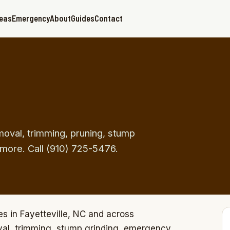
reas
Emergency
About
Guides
Contact
emoval, trimming, pruning, stump
 more. Call (910) 725-5476.
es in Fayetteville, NC and across
al, trimming, stump grinding, emergency