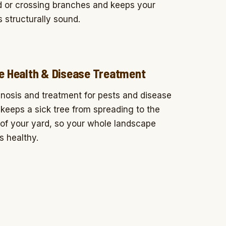
 or crossing branches and keeps your
s structurally sound.
e Health & Disease Treatment
nosis and treatment for pests and disease
 keeps a sick tree from spreading to the
 of your yard, so your whole landscape
s healthy.