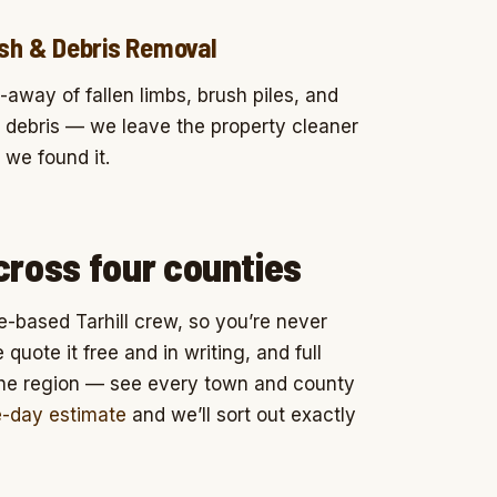
sh & Debris Removal
-away of fallen limbs, brush piles, and
 debris — we leave the property cleaner
 we found it.
cross four counties
e-based Tarhill crew, so you’re never
uote it free and in writing, and full
the region — see every town and county
e-day estimate
and we’ll sort out exactly