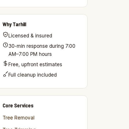
Why Tarhill
Licensed & insured
30-min response during 7:00
AM–7:00 PM hours
Free, upfront estimates
Full cleanup included
Core Services
Tree Removal