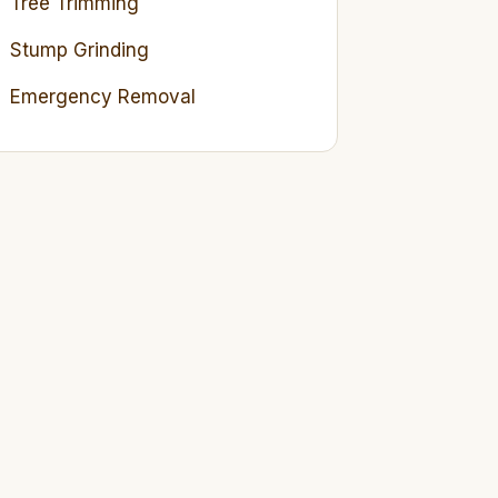
Tree Trimming
Stump Grinding
Emergency Removal