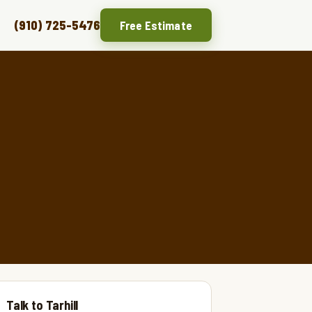
(910) 725-5476
Free Estimate
Talk to Tarhill