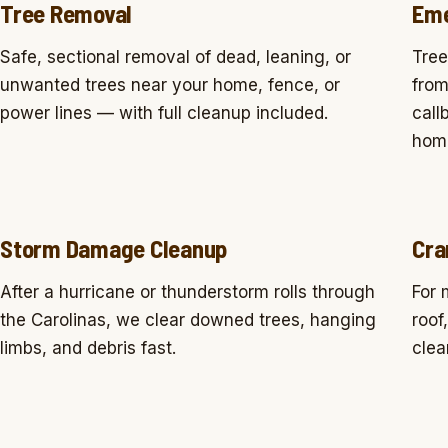
Tree Removal
Eme
Safe, sectional removal of dead, leaning, or
Tree
unwanted trees near your home, fence, or
from
power lines — with full cleanup included.
call
home
Storm Damage Cleanup
Cra
After a hurricane or thunderstorm rolls through
For 
the Carolinas, we clear downed trees, hanging
roof
limbs, and debris fast.
clea