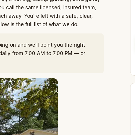
u call the same licensed, insured team,
ch away. You’re left with a safe, clear,
w is the full list of what we do.
ing on and we’ll point you the right
 daily from 7:00 AM to 7:00 PM — or