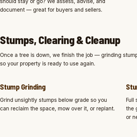
should stay or go? We assess, advise, and
document — great for buyers and sellers.
Stumps, Clearing & Cleanup
Once a tree is down, we finish the job — grinding stump
so your property is ready to use again.
Stump Grinding
Stu
Grind unsightly stumps below grade so you
Full
can reclaim the space, mow over it, or replant.
the 
or n