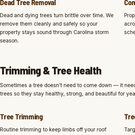
Dead Tree Removal
Com
Dead and dying trees turn brittle over time. We
Prop
remove them cleanly and safely so your
acro
property stays sound through Carolina storm
sche
season.
Trimming & Tree Health
Sometimes a tree doesn’t need to come down — it needs
trees so they stay healthy, strong, and beautiful for ye
Tree Trimming
Tre
Routine trimming to keep limbs off your roof
Targ