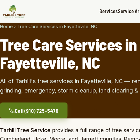
Services
Service A
Home
›
Tree Care Services in Fayetteville, NC
Tree Care Services in
Fayetteville, NC
All of Tarhill's tree services in Fayetteville, NC — r
grinding, emergency, storm cleanup, land clearing &
Call (910) 725-5476
Free Estimate
Tarhill Tree Service
provides a full range of tree servic
Cumberland, Hoke, Moore, and Harnett counties. Remov