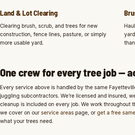
Land & Lot Clearing
Bru
Clearing brush, scrub, and trees for new
Haul
construction, fence lines, pasture, or simply
yard
more usable yard.
than
One crew for every tree job — a
Every service above is handled by the same Fayettevill
juggling subcontractors. We’re licensed and insured, we q
cleanup is included on every job. We work throughout 
we cover on our
service areas
page, or
get a free sam
what your trees need.