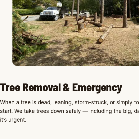
Tree Removal & Emergency
When a tree is dead, leaning, storm-struck, or simply to
start. We take trees down safely — including the big
it’s urgent.