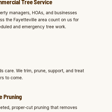
mercial Tree Service
erty managers, HOAs, and businesses
ss the Fayetteville area count on us for
duled and emergency tree work.
 care. We trim, prune, support, and treat
ars to come.
e Pruning
eted, proper-cut pruning that removes