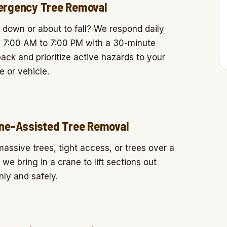
rgency Tree Removal
 down or about to fall? We respond daily
 7:00 AM to 7:00 PM with a 30-minute
back and prioritize active hazards to your
 or vehicle.
ne-Assisted Tree Removal
massive trees, tight access, or trees over a
, we bring in a crane to lift sections out
nly and safely.