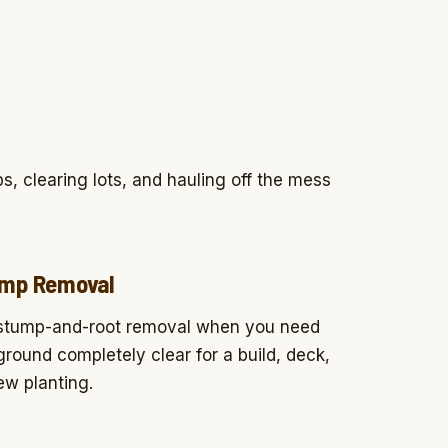
s, clearing lots, and hauling off the mess
mp Removal
 stump-and-root removal when you need
ground completely clear for a build, deck,
ew planting.