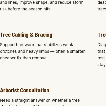
and lines, improve shape, and reduce storm
dead
risk before the season hits.
tree
Tree Cabling & Bracing
Tre
Support hardware that stabilizes weak
Diag
crotches and heavy limbs — often a smarter,
that
cheaper fix than removal.
rest
stay
Arborist Consultation
Need a straight answer on whether a tree